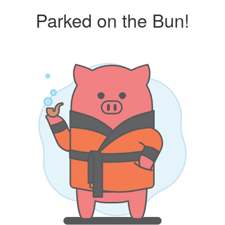
Parked on the Bun!