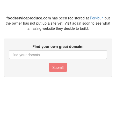
foodserviceproduce.com
has been registered at
Porkbun
but
the owner has not put up a site yet. Visit again soon to see what
amazing website they decide to build.
Find your own great domain:
Submit